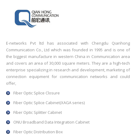
E-networks Pvt ltd has associated with Chengdu Qianhong
Communication Co., Ltd which was founded in 1995 and is one of
the biggest manufacture in western China in Communication area
and covers an area of 30,000 square meters. They are a high-tech
enterprise specializing in research and development, marketing of
connection equipment for communication networks and could
offer,
Fiber Optic Splice Closure
Fiber Optic Splice Cabinet(XAGA series)
Fiber Optic Splitter Cabinet
ONU Broadband Data Integration Cabinet
Fiber Optic Distribution Box