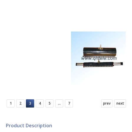
Communication
Communication
Networks
Networks
Connectivity
Connectivity
Equipment for
Equipment for
Communication
Communication
Networks
Networks
1
2
3
4
5
…
7
prev
next
Product Description