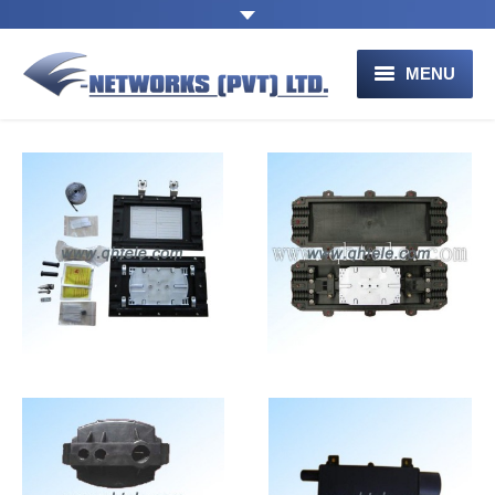
MENU
HOME
ABOUT US
PRODUCTS
Connectivity
Connectivity
Equipment for
Equipment for
CONTACT US
Communication
Communication
Networks
Networks