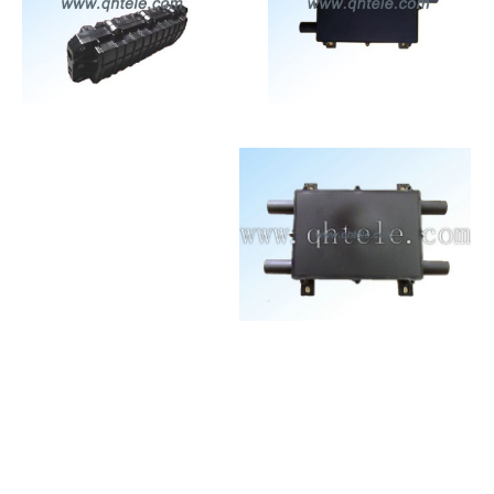
Connectivity
Connectivity
Equipment for
Equipment for
Communication
Communication
Networks
Networks
Connectivity
Connectivity
Equipment for
Equipment for
Communication
Communication
Networks
Networks
Connectivity
Connectivity
Equipment for
Equipment for