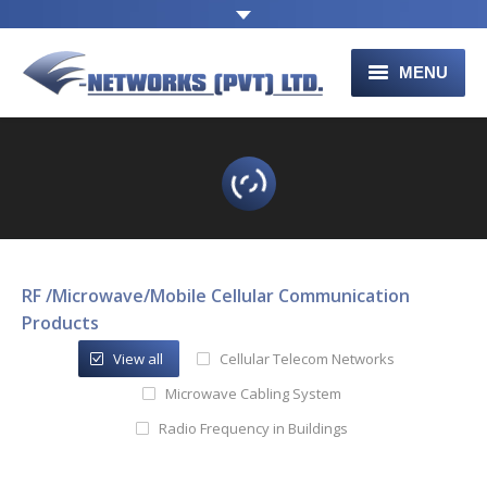
MENU
HOME
ABOUT US
PRODUCTS
CONTACT US
RF /Microwave/Mobile Cellular Communication
Products
View all
Cellular Telecom Networks
Microwave Cabling System
Radio Frequency in Buildings