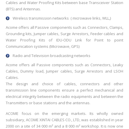
Cables and Water Proofing Kits between base Transceiver Station
(BTS) and Antennas.
Wireless transmission networks ( microwave links, WLL,)
Acome offers all Passive components such as Connectors, Clamps,
Grounding kits, Jumper cables, Surge Arrestors, Feeder cables and
Water Proofing Kits of IDU-ODU Link for Point to point
Communication systems (Microwave, GPS)
Radio and Television broadcasting networks
Acome offers all Passive components such as Connectors, Leaky
Cables, Dummy load, Jumper cables, Surge Arrestors and LSOH
Cables.
The design and choice of cables, connectors and other
transmission line components ensure a perfect mechanical and
electrical integrity between the radio equipments and between the
Transmitters or base stations and the antennas.
ACOME focus on the emerging markets. Its wholly owned
subsidiary, ACOME XINTAI CABLES CO., LTD, was established in year
2000 on a site of 34 000 m² and a 8 000 m² workshop. It is now one