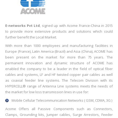
E-networks Pvt Ltd
, signed up with Acome France-China in 2015
to provide more extensive products and solutions which could
further benefit the Local Market.
With more than 1000 employees and manufacturing facilities in
Europe (France), Latin America (Brazil) and Asia (China), ACOME has
been present on the market for more than 75 years. The
permanent innovation and dynamic structure of ACOME has
enabled the company to be a leader in the field of optical fiber
cables and systems, LF and HF twisted copper pair cables as well
as coaxial feeder line systems. The Telecom Division with its
HYPERCELL® range of Antenna Line systems meets the needs of
the market for low loss transmission lines in use for:
Mobile Cellular Telecommunication Networks ( GSM, CDMA, 3G )
Acome Offers all Passive Components such as Connectors,
Clamps, Grounding kits, Jumper cables, Surge Arrestors, Feeder