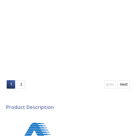
RF /Microwave/Mobile Cellular
Communication Products
1
2
prev
next
Product Description