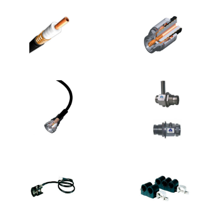
RF
RF
/Microwave/Mobile
/Microwave/Mobile
Cellular
Cellular
Communication
Communication
Products
Products
RF
RF
/Microwave/Mobile
/Microwave/Mobile
Cellular
Cellular
Communication
Communication
Products
Products
RF
RF
/Microwave/Mobile
/Microwave/Mobile