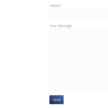
Subject
Your Message