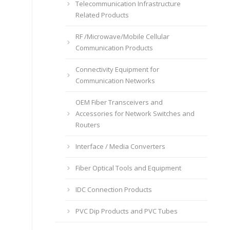
Telecommunication Infrastructure
Related Products
RF /Microwave/Mobile Cellular
Communication Products
Connectivity Equipment for
Communication Networks
OEM Fiber Transceivers and
Accessories for Network Switches and
Routers
Interface / Media Converters
Fiber Optical Tools and Equipment
IDC Connection Products
PVC Dip Products and PVC Tubes