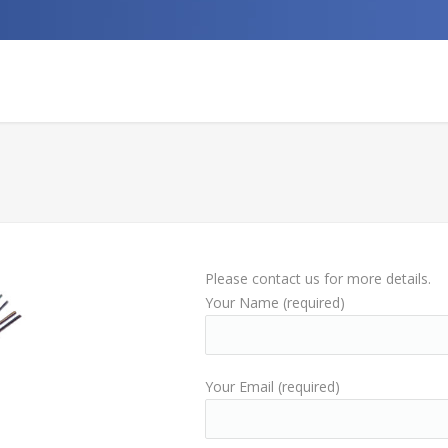
Please contact us for more details.
Your Name (required)
Your Email (required)