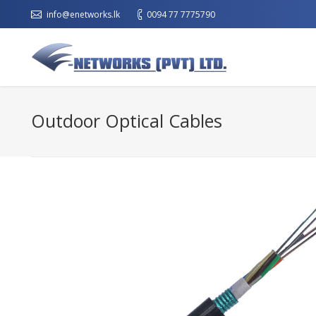
info@enetworks.lk
0094 77 7775790
Outdoor Optical Cables