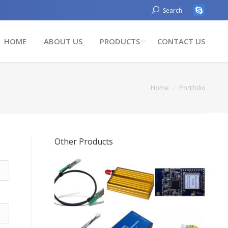
Search
HOME
ABOUT US
PRODUCTS
CONTACT US
You are here:
Home
Portfolio
Other Products