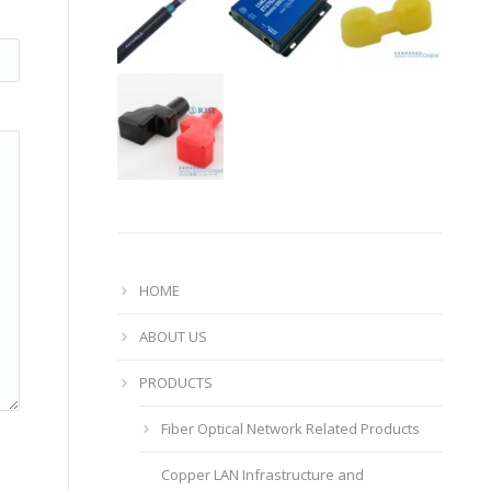
HOME
ABOUT US
PRODUCTS
Fiber Optical Network Related Products
Copper LAN Infrastructure and